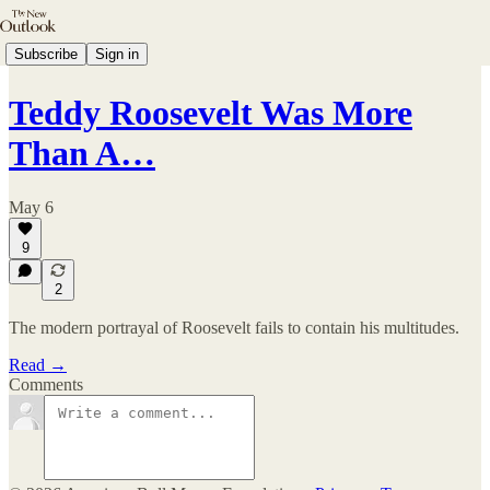
Subscribe
Sign in
Teddy Roosevelt Was More
Than A…
May 6
9
2
The modern portrayal of Roosevelt fails to contain his multitudes.
Read →
Comments