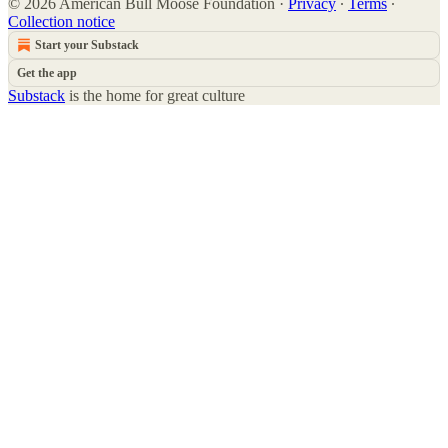
© 2026 American Bull Moose Foundation
·
Privacy
∙
Terms
∙
Collection notice
Start your Substack
Get the app
Substack
is the home for great culture