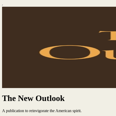
The New Outlook
A publication to reinvigorate the American spirit.