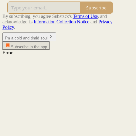
Subscribe
By subscribing, you agree Substack's
Terms of Use
, and
acknowledge its
Information Collection Notice
and
Privacy
Policy
.
I'm a cold and timid soul
Subscribe in the app
Error