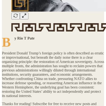
B
y Rio T Pate
President Donald Trump’s foreign policy is often described as erratic
or improvisational, but beneath the daily noise there is a clear
organizing principle: the restoration of American sovereignty. Across
multiple fronts, the administration has sought to reclaim powers that
previous administrations willingly diluted through international
institutions, security guarantees, and economic arrangements.
Whether confronting China on trade, pressuring NATO allies to
increase defense spending, or reasserting American influence in the
Western Hemisphere, the underlying goal has been consistent:
restoring the United States’ ability to act independently and protect
its national interests.
Thanks for reading! Subscribe for free to receive new posts and