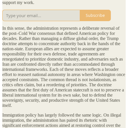
support my work.
Subscribe
In this sense, the administration represents a deliberate reversal of
the post–Cold War consensus that defined American policy for
decades. Rather than managing a diffuse global order, the Trump
doctrine attempts to concentrate authority back in the hands of the
nation-state. European allies are expected to assume greater
responsibility for their own defense, trade agreements are
renegotiated to prioritize domestic industry, and adversaries such as
Iran are confronted directly rather than accommodated through
international frameworks. Each of these moves reflects a broader
effort to reassert national autonomy in areas where Washington once
accepted constraints. The common thread is not isolationism, as
critics often claim, but a reordering of priorities. The doctrine
assumes that the first duty of American statecraft is not to preserve a
liberal international system for its own sake, but to defend the
sovereignty, security, and productive strength of the United States
itself.
Immigration policy has largely followed the same logic. On illegal
immigration, the administration has paired its rhetoric with
significant enforcement actions aimed at restoring control over the