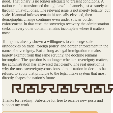
good. That binary is no longer adequate to present conditions. A
nation can be transformed through lawful channels just as surely as
through unlawful ones. The relevant issue is not merely legality, but
scale. If annual inflows remain historically elevated, then
demographic change continues even under stricter border
enforcement. In that case, the sovereign recovery the administration
seeks in every other domain remains incomplete where it matters
most.
Trump has already shown a willingness to challenge stale
orthodoxies on trade, foreign policy, and border enforcement in the
name of sovereignty. But as long as legal immigration remains
largely exempt from that same scrutiny, the doctrine remains
incomplete. The question is no longer whether sovereignty matters;
the administration has answered that clearly. The real question is
why the most sovereignty-conscious administration in decades has
refused to apply that principle to the legal intake system that most
directly shapes the nation’s future.
Thanks for reading! Subscribe for free to receive new posts and
support my work.