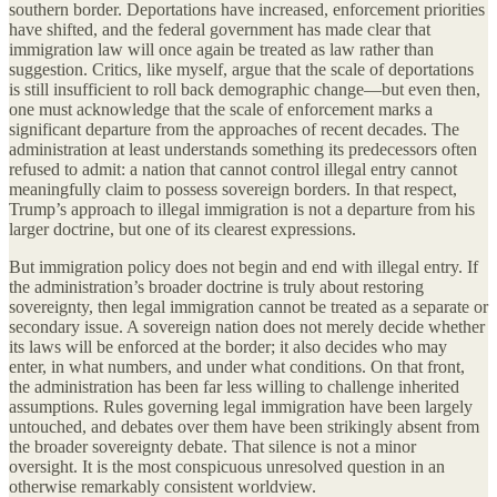
southern border. Deportations have increased, enforcement priorities
have shifted, and the federal government has made clear that
immigration law will once again be treated as law rather than
suggestion. Critics, like myself, argue that the scale of deportations
is still insufficient to roll back demographic change—but even then,
one must acknowledge that the scale of enforcement marks a
significant departure from the approaches of recent decades. The
administration at least understands something its predecessors often
refused to admit: a nation that cannot control illegal entry cannot
meaningfully claim to possess sovereign borders. In that respect,
Trump’s approach to illegal immigration is not a departure from his
larger doctrine, but one of its clearest expressions.
But immigration policy does not begin and end with illegal entry. If
the administration’s broader doctrine is truly about restoring
sovereignty, then legal immigration cannot be treated as a separate or
secondary issue. A sovereign nation does not merely decide whether
its laws will be enforced at the border; it also decides who may
enter, in what numbers, and under what conditions. On that front,
the administration has been far less willing to challenge inherited
assumptions. Rules governing legal immigration have been largely
untouched, and debates over them have been strikingly absent from
the broader sovereignty debate. That silence is not a minor
oversight. It is the most conspicuous unresolved question in an
otherwise remarkably consistent worldview.