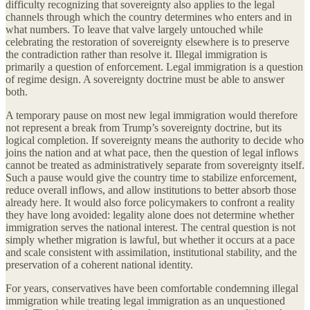
difficulty recognizing that sovereignty also applies to the legal
channels through which the country determines who enters and in
what numbers. To leave that valve largely untouched while
celebrating the restoration of sovereignty elsewhere is to preserve
the contradiction rather than resolve it. Illegal immigration is
primarily a question of enforcement. Legal immigration is a question
of regime design. A sovereignty doctrine must be able to answer
both.
A temporary pause on most new legal immigration would therefore
not represent a break from Trump’s sovereignty doctrine, but its
logical completion. If sovereignty means the authority to decide who
joins the nation and at what pace, then the question of legal inflows
cannot be treated as administratively separate from sovereignty itself.
Such a pause would give the country time to stabilize enforcement,
reduce overall inflows, and allow institutions to better absorb those
already here. It would also force policymakers to confront a reality
they have long avoided: legality alone does not determine whether
immigration serves the national interest. The central question is not
simply whether migration is lawful, but whether it occurs at a pace
and scale consistent with assimilation, institutional stability, and the
preservation of a coherent national identity.
For years, conservatives have been comfortable condemning illegal
immigration while treating legal immigration as an unquestioned