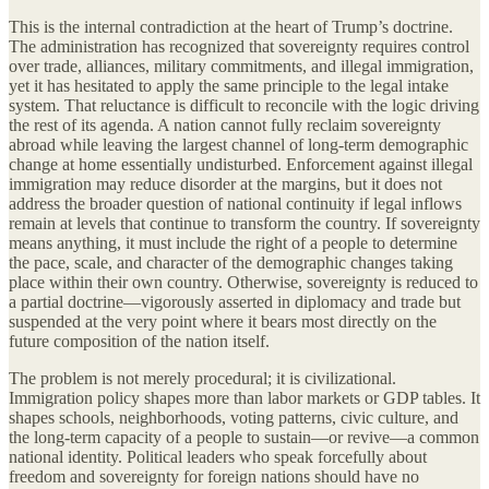
This is the internal contradiction at the heart of Trump’s doctrine.
The administration has recognized that sovereignty requires control
over trade, alliances, military commitments, and illegal immigration,
yet it has hesitated to apply the same principle to the legal intake
system. That reluctance is difficult to reconcile with the logic driving
the rest of its agenda. A nation cannot fully reclaim sovereignty
abroad while leaving the largest channel of long-term demographic
change at home essentially undisturbed. Enforcement against illegal
immigration may reduce disorder at the margins, but it does not
address the broader question of national continuity if legal inflows
remain at levels that continue to transform the country. If sovereignty
means anything, it must include the right of a people to determine
the pace, scale, and character of the demographic changes taking
place within their own country. Otherwise, sovereignty is reduced to
a partial doctrine—vigorously asserted in diplomacy and trade but
suspended at the very point where it bears most directly on the
future composition of the nation itself.
The problem is not merely procedural; it is civilizational.
Immigration policy shapes more than labor markets or GDP tables. It
shapes schools, neighborhoods, voting patterns, civic culture, and
the long-term capacity of a people to sustain—or revive—a common
national identity. Political leaders who speak forcefully about
freedom and sovereignty for foreign nations should have no