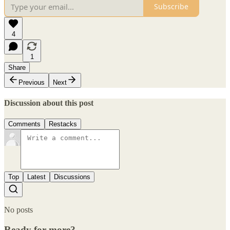
Subscribe
4
1
Share
Previous
Next
Discussion about this post
Comments
Restacks
Top
Latest
Discussions
No posts
Ready for more?