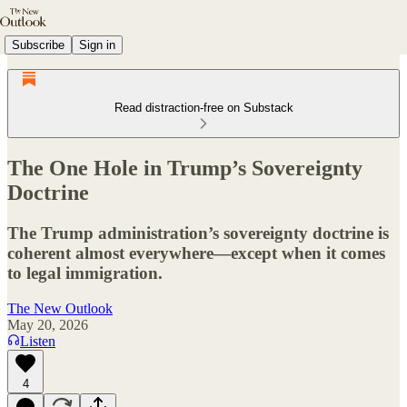
Subscribe
Sign in
Read distraction-free on Substack
The One Hole in Trump’s Sovereignty
Doctrine
The Trump administration’s sovereignty doctrine is
coherent almost everywhere—except when it comes
to legal immigration.
The New Outlook
May 20, 2026
Listen
4