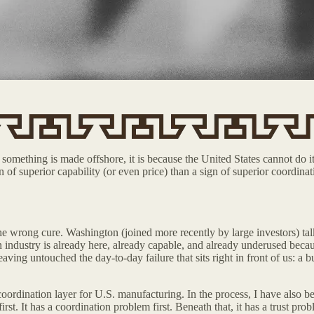
something is made offshore, it is because the United States cannot do it 
n of superior capability (or even price) than a sign of superior coordi
 wrong cure. Washington (joined more recently by large investors) talks 
ndustry is already here, already capable, and already underused because 
aving untouched the day-to-day failure that sits right in front of us: a
oordination layer for U.S. manufacturing. In the process, I have also be
t. It has a coordination problem first. Beneath that, it has a trust prob