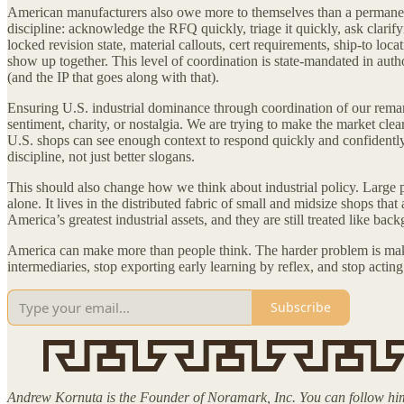
American manufacturers also owe more to themselves than a permanent 
discipline: acknowledge the RFQ quickly, triage it quickly, ask clarify
locked revision state, material callouts, cert requirements, ship-to l
show up together. This level of coordination is state-mandated in autho
(and the IP that goes along with that).
Ensuring U.S. industrial dominance through coordination of our remar
sentiment, charity, or nostalgia. We are trying to make the market clea
U.S. shops can see enough context to respond quickly and confidently
discipline, not just better slogans.
This should also change how we think about industrial policy. Large pl
alone. It lives in the distributed fabric of small and midsize shops tha
America’s greatest industrial assets, and they are still treated like 
America can make more than people think. The harder problem is making
intermediaries, stop exporting early learning by reflex, and stop actin
Subscribe
Andrew Kornuta is the Founder of Noramark, Inc. You can follow 