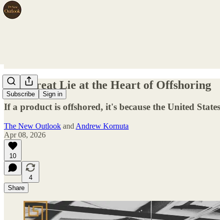
The Great Lie at the Heart of Offshoring
Subscribe
Sign in
If a product is offshored, it's because the United States
The New Outlook
and
Andrew Kornuta
Apr 08, 2026
10
4
Share