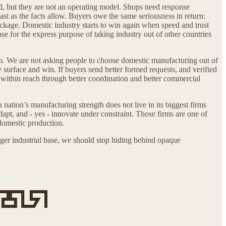
d, but they are not an operating model. Shops need response
ast as the facts allow. Buyers owe the same seriousness in return:
package. Domestic industry starts to win again when speed and trust
se for the express purpose of taking industry out of other countries
o. We are not asking people to choose domestic manufacturing out of
y surface and win. If buyers send better formed requests, and verified
 within reach through better coordination and better commercial
nation’s manufacturing strength does not live in its biggest firms
adapt, and - yes - innovate under constraint. Those firms are one of
 domestic production.
nger industrial base, we should stop hiding behind opaque