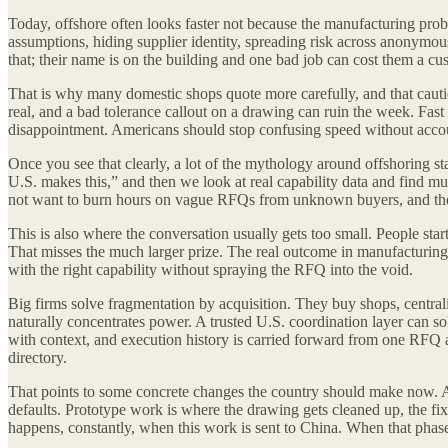
Today, offshore often looks faster not because the manufacturing prob
assumptions, hiding supplier identity, spreading risk across anonymous
that; their name is on the building and one bad job can cost them a cu
That is why many domestic shops quote more carefully, and that caution 
real, and a bad tolerance callout on a drawing can ruin the week. Fast 
disappointment. Americans should stop confusing speed without account
Once you see that clearly, a lot of the mythology around offshoring st
U.S. makes this,” and then we look at real capability data and find mult
not want to burn hours on vague RFQs from unknown buyers, and they
This is also where the conversation usually gets too small. People start
That misses the much larger prize. The real outcome in manufacturing i
with the right capability without spraying the RFQ into the void.
Big firms solve fragmentation by acquisition. They buy shops, centrali
naturally concentrates power. A trusted U.S. coordination layer can s
with context, and execution history is carried forward from one RFQ an
directory.
That points to some concrete changes the country should make now. Am
defaults. Prototype work is where the drawing gets cleaned up, the fixtur
happens, constantly, when this work is sent to China. When that phas