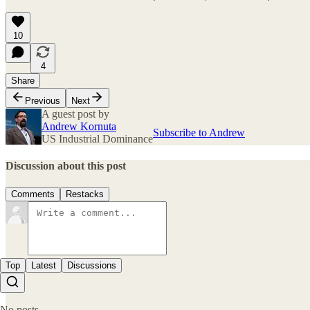
10
4
Share
Previous
Next
A guest post by
Andrew Kornuta
Subscribe to Andrew
US Industrial Dominance
Discussion about this post
Comments
Restacks
Top
Latest
Discussions
No posts