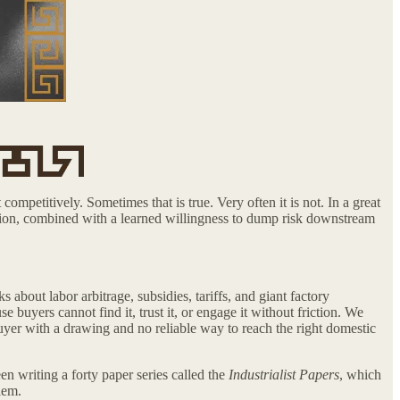
competitively. Sometimes that is true. Very often it is not. In a great
nation, combined with a learned willingness to dump risk downstream
about labor arbitrage, subsidies, tariffs, and giant factory
buyers cannot find it, trust it, or engage it without friction. We
 buyer with a drawing and no reliable way to reach the right domestic
en writing a forty paper series called the
Industrialist Papers
, which
lem.