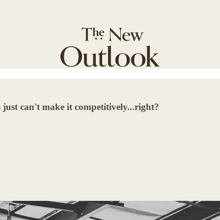
 just can't make it competitively...right?