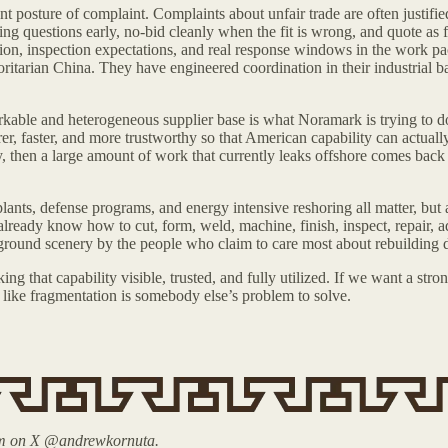
posture of complaint. Complaints about unfair trade are often justifie
ing questions early, no-bid cleanly when the fit is wrong, and quote as f
ocation, inspection expectations, and real response windows in the work 
ritarian China. They have engineered coordination in their industrial ba
kable and heterogeneous supplier base is what Noramark is trying to d
rer, faster, and more trustworthy so that American capability can actuall
, then a large amount of work that currently leaks offshore comes back
ants, defense programs, and energy intensive reshoring all matter, but a 
t already know how to cut, form, weld, machine, finish, inspect, repair, 
background scenery by the people who claim to care most about rebuilding
 that capability visible, trusted, and fully utilized. If we want a stro
g like fragmentation is somebody else’s problem to solve.
him on X @andrewkornuta.