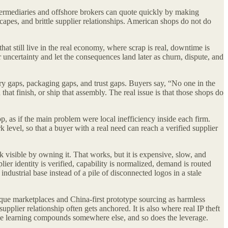
ntermediaries and offshore brokers can quote quickly by making
capes, and brittle supplier relationships. American shops do not do
hat still live in the real economy, where scrap is real, downtime is
r uncertainty and let the consequences land later as churn, dispute, and
ery gaps, packaging gaps, and trust gaps. Buyers say, “No one in the
that finish, or ship that assembly. The real issue is that those shops do
op, as if the main problem were local inefficiency inside each firm.
level, so that a buyer with a real need can reach a verified supplier
 visible by owning it. That works, but it is expensive, slow, and
r identity is verified, capability is normalized, demand is routed
dustrial base instead of a pile of disconnected logos in a stale
que marketplaces and China-first prototype sourcing as harmless
upplier relationship often gets anchored. It is also where real IP theft
 the learning compounds somewhere else, and so does the leverage.