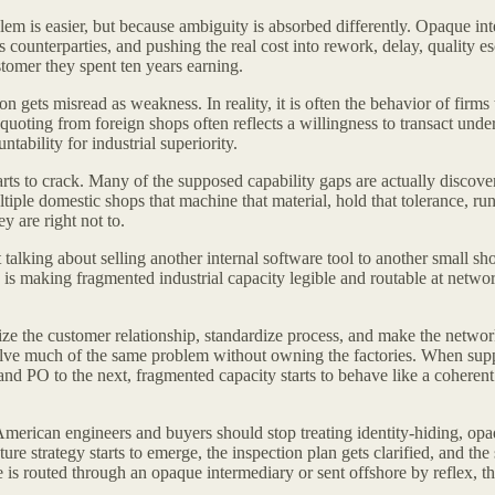
lem is easier, but because ambiguity is absorbed differently. Opaque i
 counterparties, and pushing the real cost into rework, delay, quality es
stomer they spent ten years earning.
gets misread as weakness. In reality, it is often the behavior of firms t
quoting from foreign shops often reflects a willingness to transact unde
ability for industrial superiority.
arts to crack. Many of the supposed capability gaps are actually discov
iple domestic shops that machine that material, hold that tolerance, run 
 are right not to.
 talking about selling another internal software tool to another small sh
s making fragmented industrial capacity legible and routable at network 
ze the customer relationship, standardize process, and make the network
olve much of the same problem without owning the factories. When supplie
d PO to the next, fragmented capacity starts to behave like a coherent in
erican engineers and buyers should stop treating identity-hiding, opa
e strategy starts to emerge, the inspection plan gets clarified, and the s
e is routed through an opaque intermediary or sent offshore by reflex,