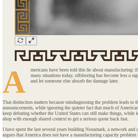
A
mericans have been told this lie about manufacturing: if 
many situations today, offshoring has become less a sig
and let someone else absorb the damage later.
That distinction matters because misdiagnosing the problem leads to the
announcements, while ignoring the quieter fact that much of American i
keep debating whether the United States can still make things, while le
shop with enough shared context to get a serious quote back fast.
I have spent the last several years building Noramark, a network and c
argues that America does not have a manufacturing capacity problem firs