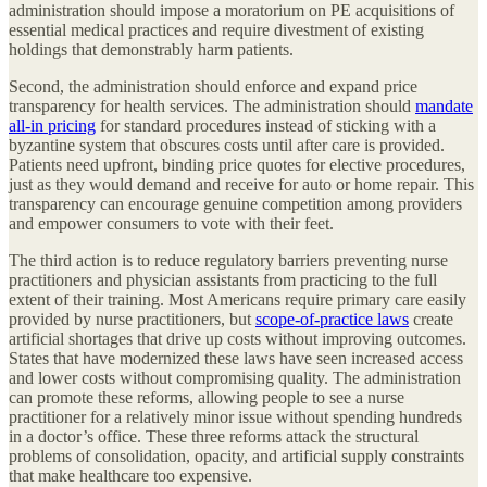
administration should impose a moratorium on PE acquisitions of
essential medical practices and require divestment of existing
holdings that demonstrably harm patients.
Second, the administration should enforce and expand price
transparency for health services. The administration should
mandate
all-in pricing
for standard procedures instead of sticking with a
byzantine system that obscures costs until after care is provided.
Patients need upfront, binding price quotes for elective procedures,
just as they would demand and receive for auto or home repair. This
transparency can encourage genuine competition among providers
and empower consumers to vote with their feet.
The third action is to reduce regulatory barriers preventing nurse
practitioners and physician assistants from practicing to the full
extent of their training. Most Americans require primary care easily
provided by nurse practitioners, but
scope-of-practice laws
create
artificial shortages that drive up costs without improving outcomes.
States that have modernized these laws have seen increased access
and lower costs without compromising quality. The administration
can promote these reforms, allowing people to see a nurse
practitioner for a relatively minor issue without spending hundreds
in a doctor’s office. These three reforms attack the structural
problems of consolidation, opacity, and artificial supply constraints
that make healthcare too expensive.