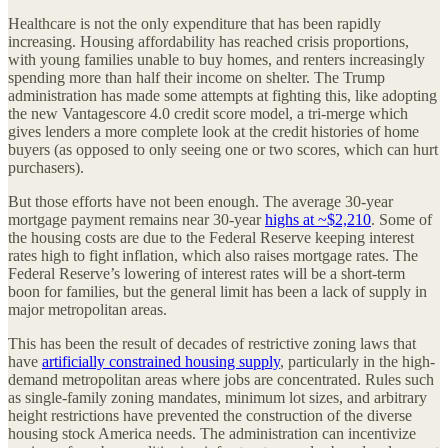
Healthcare is not the only expenditure that has been rapidly
increasing. Housing affordability has reached crisis proportions,
with young families unable to buy homes, and renters increasingly
spending more than half their income on shelter. The Trump
administration has made some attempts at fighting this, like adopting
the new Vantagescore 4.0 credit score model, a tri-merge which
gives lenders a more complete look at the credit histories of home
buyers (as opposed to only seeing one or two scores, which can hurt
purchasers).
But those efforts have not been enough. The average 30-year
mortgage payment remains near 30-year
highs at ~$2,210
. Some of
the housing costs are due to the Federal Reserve keeping interest
rates high to fight inflation, which also raises mortgage rates. The
Federal Reserve’s lowering of interest rates will be a short-term
boon for families, but the general limit has been a lack of supply in
major metropolitan areas.
This has been the result of decades of restrictive zoning laws that
have
artificially constrained housing supply
, particularly in the high-
demand metropolitan areas where jobs are concentrated. Rules such
as single-family zoning mandates, minimum lot sizes, and arbitrary
height restrictions have prevented the construction of the diverse
housing stock America needs. The administration can incentivize