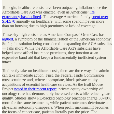
To begin, healthcare costs have been outpacing inflation since the
Affordable Care Act was enacted, even as Americans’
life
expectancy has declined
. The average American family
spent over
$14,570
annually on healthcare, with some spending even more
than on housing due to high premiums or lack of coverage.
These sky-high costs are, as American Compass’ Oren Cass has
argued
, a symptom of the financialization of the American economy.
So far, the solution being considered – expanding the ACA subsidies
— falls short. While the Affordable Care Act’s subsidies have
helped some afford insurance premiums, they function as an
expensive band-aid that keeps a fundamentally inefficient system
intact.
To directly take on healthcare costs, there are three ways the admin
can take immediate action. First, the Federal Trade Commission
must scrutinize and, where appropriate, block private equity
acquisitions of essential healthcare services. As the Bull Moose
Project
noted in their recent report
, private equity ownership of
oncology care has demonstrably increased costs while reducing care
quality. Studies show PE-backed oncology practices charge 30-40%
more for the same treatments, while patient outcomes deteriorate as
physician autonomy disappears. When profit-maximizing becomes
the focus of cancer care, patients literally pay the price. The