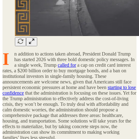
I
n addition to actions taken abroad, President Donald Trump
has started 2026 with three bold domestic policy messages. In
a single week, Trump
called for
a cap on credit card interest
rates, a $200 billion order to buy mortgage bonds, and a ban on
institutional investors in single-family housing. These
announcements are welcome news, given that Americans still face
persistent economic pressures at home and have been
starting to lose
confidence
that the administration is focusing on these issues. Yet for
the Trump administration to effectively address the cost-of-living
crisis, they won’t be enough. To truly deal with affordability and
calm domestic worries, the administration should propose a
comprehensive package that addresses three areas: healthcare,
housing, and transportation. Some solutions will take years for the
effects to materialize, but by taking concrete steps now, the
administration can show its commitment to making working
families’ lives less stressful.