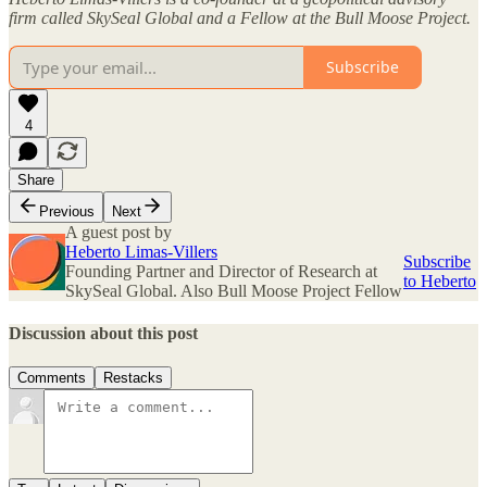
firm called SkySeal Global and a Fellow at the Bull Moose Project.
Subscribe
4
Share
Previous
Next
A guest post by
Heberto Limas-Villers
Subscribe
Founding Partner and Director of Research at
to Heberto
SkySeal Global. Also Bull Moose Project Fellow
Discussion about this post
Comments
Restacks