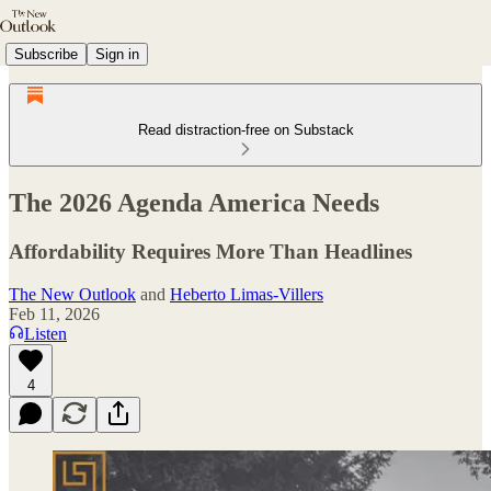
Subscribe
Sign in
Read distraction-free on Substack
The 2026 Agenda America Needs
Affordability Requires More Than Headlines
The New Outlook
and
Heberto Limas-Villers
Feb 11, 2026
Listen
4