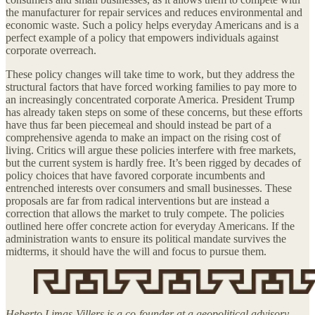
the manufacturer for repair services and reduces environmental and
economic waste. Such a policy helps everyday Americans and is a
perfect example of a policy that empowers individuals against
corporate overreach.
These policy changes will take time to work, but they address the
structural factors that have forced working families to pay more to
an increasingly concentrated corporate America. President Trump
has already taken steps on some of these concerns, but these efforts
have thus far been piecemeal and should instead be part of a
comprehensive agenda to make an impact on the rising cost of
living. Critics will argue these policies interfere with free markets,
but the current system is hardly free. It’s been rigged by decades of
policy choices that have favored corporate incumbents and
entrenched interests over consumers and small businesses. These
proposals are far from radical interventions but are instead a
correction that allows the market to truly compete. The policies
outlined here offer concrete action for everyday Americans. If the
administration wants to ensure its political mandate survives the
midterms, it should have the will and focus to pursue them.
Heberto Limas-Villers is a co-founder at a geopolitical advisory