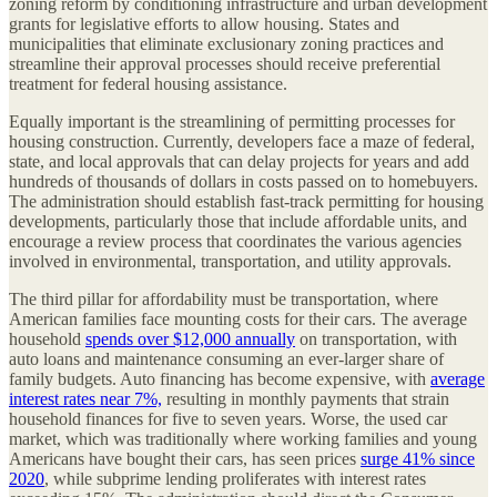
zoning reform by conditioning infrastructure and urban development
grants for legislative efforts to allow housing. States and
municipalities that eliminate exclusionary zoning practices and
streamline their approval processes should receive preferential
treatment for federal housing assistance.
Equally important is the streamlining of permitting processes for
housing construction. Currently, developers face a maze of federal,
state, and local approvals that can delay projects for years and add
hundreds of thousands of dollars in costs passed on to homebuyers.
The administration should establish fast-track permitting for housing
developments, particularly those that include affordable units, and
encourage a review process that coordinates the various agencies
involved in environmental, transportation, and utility approvals.
The third pillar for affordability must be transportation, where
American families face mounting costs for their cars. The average
household
spends over $12,000 annually
on transportation, with
auto loans and maintenance consuming an ever-larger share of
family budgets. Auto financing has become expensive, with
average
interest rates near 7%,
resulting in monthly payments that strain
household finances for five to seven years. Worse, the used car
market, which was traditionally where working families and young
Americans have bought their cars, has seen prices
surge 41% since
2020
, while subprime lending proliferates with interest rates