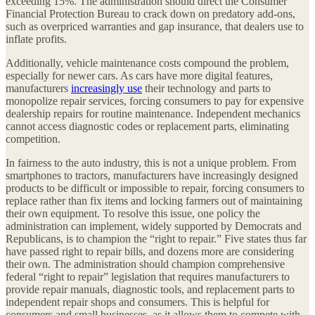
exceeding 15%. The administration should direct the Consumer
Financial Protection Bureau to crack down on predatory add-ons,
such as overpriced warranties and gap insurance, that dealers use to
inflate profits.
Additionally, vehicle maintenance costs compound the problem,
especially for newer cars. As cars have more digital features,
manufacturers
increasingly use
their technology and parts to
monopolize repair services, forcing consumers to pay for expensive
dealership repairs for routine maintenance. Independent mechanics
cannot access diagnostic codes or replacement parts, eliminating
competition.
In fairness to the auto industry, this is not a unique problem. From
smartphones to tractors, manufacturers have increasingly designed
products to be difficult or impossible to repair, forcing consumers to
replace rather than fix items and locking farmers out of maintaining
their own equipment. To resolve this issue, one policy the
administration can implement, widely supported by Democrats and
Republicans, is to champion the “right to repair.” Five states thus far
have passed right to repair bills, and dozens more are considering
their own. The administration should champion comprehensive
federal “right to repair” legislation that requires manufacturers to
provide repair manuals, diagnostic tools, and replacement parts to
independent repair shops and consumers. This is helpful for
consumers and small businesses, as it allows them to compete with