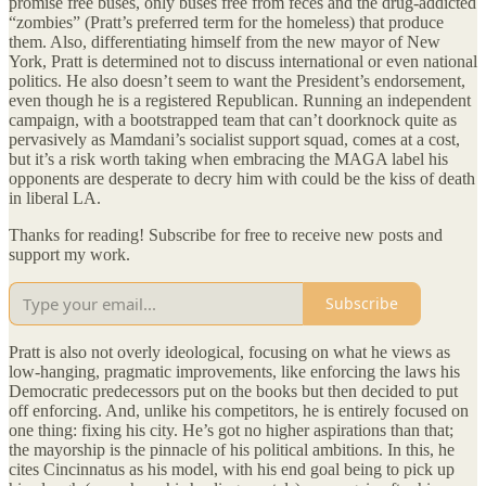
promise free buses, only buses free from feces and the drug-addicted
“zombies” (Pratt’s preferred term for the homeless) that produce
them. Also, differentiating himself from the new mayor of New
York, Pratt is determined not to discuss international or even national
politics. He also doesn’t seem to want the President’s endorsement,
even though he is a registered Republican. Running an independent
campaign, with a bootstrapped team that can’t doorknock quite as
pervasively as Mamdani’s socialist support squad, comes at a cost,
but it’s a risk worth taking when embracing the MAGA label his
opponents are desperate to decry him with could be the kiss of death
in liberal LA.
Thanks for reading! Subscribe for free to receive new posts and
support my work.
Subscribe
Pratt is also not overly ideological, focusing on what he views as
low-hanging, pragmatic improvements, like enforcing the laws his
Democratic predecessors put on the books but then decided to put
off enforcing. And, unlike his competitors, he is entirely focused on
one thing: fixing his city. He’s got no higher aspirations than that;
the mayorship is the pinnacle of his political ambitions. In this, he
cites Cincinnatus as his model, with his end goal being to pick up