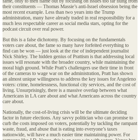
fame, only to then flame out by focusing on issues too far flung from
their constituents — Thomas Massie’s anti-Israel obsession being the
most recent example. Less than two years into the Trump
administration, many have already traded in real responsibility for a
much less respectable career as social media stars, opting for the
podcast circuit over real power.
But this is a false dichotomy. By focusing on the fundamentals
voters care about, the fame so many have forfeited everything to
find can be won — just look at the rise of independent journalist
Nick Shirley. The hidden genius of Prattism is that addressing local
issues will resonate with the broader country, while maintaining the
moral high ground. While Pratt’s challengers use their time in front
of the cameras to wage war on the administration, Pratt has shown
an almost unique willingness to address the key issues for Angeleno
voters: crime, homelessness, functional city services, and the cost of
living. Unsurprisingly, there is a massive overlap between what
Americans in LA care about and what Americans across the country
care about.
Nationally, the cost-of-living crisis will be the ultimate deciding
factor in future elections. Any savvy politician who can promise to
curb the costs imposed on voters, potentially by tackling the rampant
waste, fraud, and abuse that is eating into everyone’s taxes
nationwide, will have a much easier time maintaining power. For