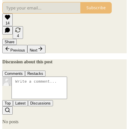
Subscribe
14
4
Share
Previous
Next
Discussion about this post
Comments
Restacks
Top
Latest
Discussions
No posts