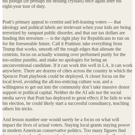
his plough (or perhaps his healing crystals) once again after his
eight-year tour of duty.
Pratt’s primary appeal to centrist and left-leaning voters — that
ideology and political labels are irrelevant when your kids are being
terrorized by rampant public disorder, and that our tax dollars are
funding this terrorism — is the right play for Republicans to run on
for the foreseeable future. Call it Prattism: take everything from
Trump that works, smooth off the rough edges that alienate the
centrists, focus on actually winning over performed purity for the
too-online pundits, and make no apologies for being an
unconventional candidate. If it can work this well in LA, it can work
anywhere. There are dozens of cities across the country in which the
Spencer Pratt playbook could be deployed. A closer focus on the
local level, avoiding the all-too-enticing culture war, and a
willingness to get out into the community don’t take massive donor
support or political capital. Neither do the AI ads nor the social
media savvy that Pratt has deployed to great effect; if he fails to win
his election, he could likely start a successful consultancy, teaching
others his tricks.
And lesson number one would surely be a focus on what will
impact the lives of actual voters. Staying local grants staying power
in modern American conservative politics. Too many figures find