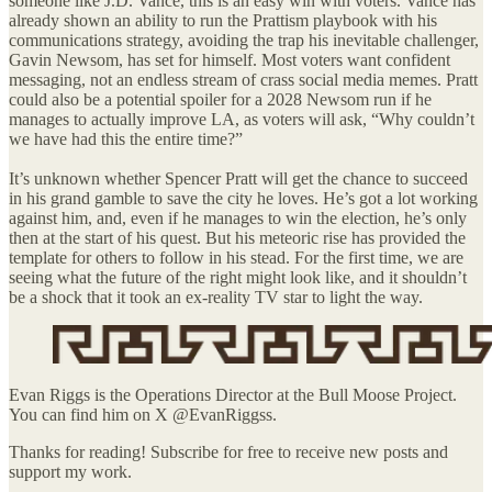
someone like J.D. Vance, this is an easy win with voters. Vance has
already shown an ability to run the Prattism playbook with his
communications strategy, avoiding the trap his inevitable challenger,
Gavin Newsom, has set for himself. Most voters want confident
messaging, not an endless stream of crass social media memes. Pratt
could also be a potential spoiler for a 2028 Newsom run if he
manages to actually improve LA, as voters will ask, “Why couldn’t
we have had this the entire time?”
It’s unknown whether Spencer Pratt will get the chance to succeed
in his grand gamble to save the city he loves. He’s got a lot working
against him, and, even if he manages to win the election, he’s only
then at the start of his quest. But his meteoric rise has provided the
template for others to follow in his stead. For the first time, we are
seeing what the future of the right might look like, and it shouldn’t
be a shock that it took an ex-reality TV star to light the way.
Evan Riggs is the Operations Director at the Bull Moose Project.
You can find him on X @EvanRiggss.
Thanks for reading! Subscribe for free to receive new posts and
support my work.