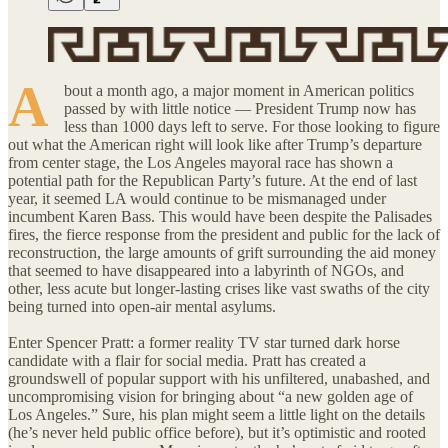
A
bout a month ago, a major moment in American politics
passed by with little notice — President Trump now has
less than 1000 days left to serve. For those looking to figure
out what the American right will look like after Trump’s departure
from center stage, the Los Angeles mayoral race has shown a
potential path for the Republican Party’s future. At the end of last
year, it seemed LA would continue to be mismanaged under
incumbent Karen Bass. This would have been despite the Palisades
fires, the fierce response from the president and public for the lack of
reconstruction, the large amounts of grift surrounding the aid money
that seemed to have disappeared into a labyrinth of NGOs, and
other, less acute but longer-lasting crises like vast swaths of the city
being turned into open-air mental asylums.
Enter Spencer Pratt: a former reality TV star turned dark horse
candidate with a flair for social media. Pratt has created a
groundswell of popular support with his unfiltered, unabashed, and
uncompromising vision for bringing about “a new golden age of
Los Angeles.” Sure, his plan might seem a little light on the details
(he’s never held public office before), but it’s optimistic and rooted