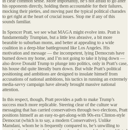
in clear common sense. More importantly, he’s not afraid to go after
his opponents directly, holding them accountable for their failures,
mocking their pieties, and moving past the typical political charades
to get right at the heart of crucial issues. Stop me if any of this
sounds familiar.
In Spencer Pratt, we see what MAGA might evolve into. Pratt is
fundamentally Trumpian, but a little less abrasive, a bit more
bearable to suburban moms, and better at appealing to a wide
coalition in a deep-blue battleground like Los Angeles. His
motivation and message — the incompetent, lying Democrats have
burned down my home, and I’m not going to take it lying down —
also drove Donald Trump to plunge into politics, only in Pratt’s case,
his house did quite literally burn down. But while Pratt’s political
positioning and ambitions are designed to insulate himself from
accusations of national ambitions, his tactics in running an extremely
media-savvy campaign have already brought massive national
attention.
In this respect, though, Pratt provides a path to make Trump’s
success much more replicable. Steering clear of the culture war
messaging that has carried conservatives through two elections, Pratt
positions himself as an easy-to-get-along-with 90s-era Clinton-style
Democrat (which is to say, a modern Conservative). Unlike
Mamdani, whom he is frequently compared to, he’s unwilling to