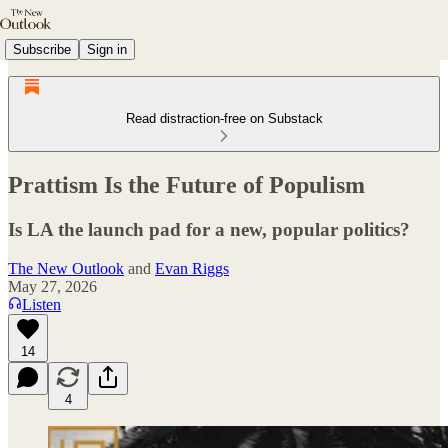
Subscribe
Sign in
Read distraction-free on Substack
Prattism Is the Future of Populism
Is LA the launch pad for a new, popular politics?
The New Outlook
and
Evan Riggs
May 27, 2026
Listen
14
4