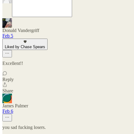
Donald Vandergriff
Feb 5
Liked by Chase Spears
Excellent!!
Reply
Share
James Palmer
Feb 6
you sad fucking losers.