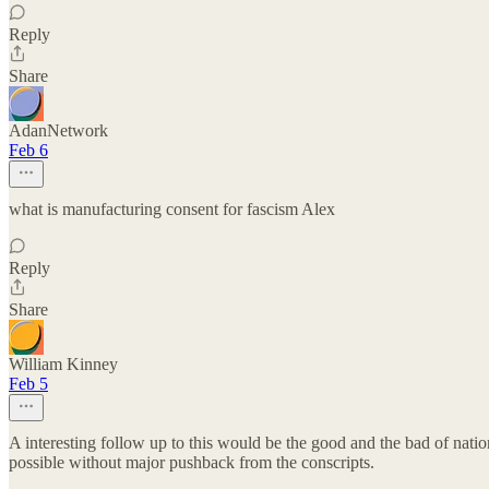
Reply
Share
AdanNetwork
Feb 6
what is manufacturing consent for fascism Alex
Reply
Share
William Kinney
Feb 5
A interesting follow up to this would be the good and the bad of nation
possible without major pushback from the conscripts.