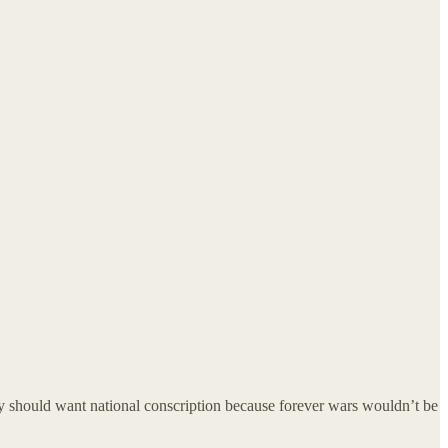
they should want national conscription because forever wars wouldn’t be