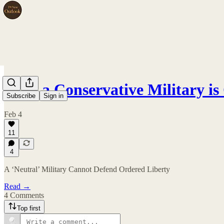
Only a Conservative Military i
Subscribe
Sign in
Feb 4
11
4
A ‘Neutral’ Military Cannot Defend Ordered Liberty
Read →
4 Comments
Top first