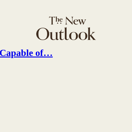
s Capable of…