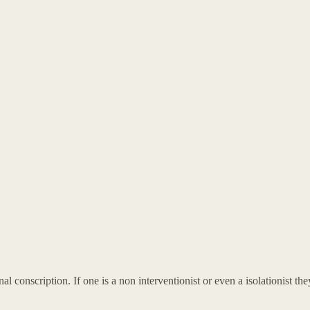
al conscription. If one is a non interventionist or even a isolationist 